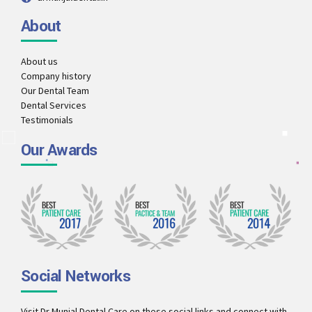
About
About us
Company history
Our Dental Team
Dental Services
Testimonials
Our Awards
Social Networks
Visit Dr Munjal Dental Care on these social links and connect with