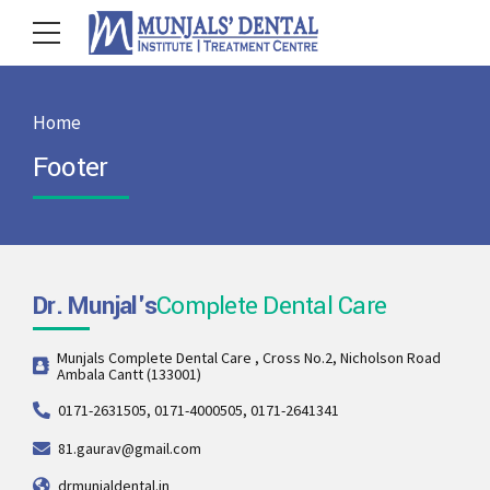
Home
Footer
Dr. Munjal's
Complete Dental Care
Munjals Complete Dental Care , Cross No.2, Nicholson Road
Ambala Cantt (133001)
0171-2631505, 0171-4000505, 0171-2641341
81.gaurav@gmail.com
drmunjaldental.in