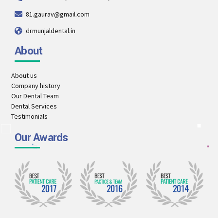
81.gaurav@gmail.com
drmunjaldental.in
About
About us
Company history
Our Dental Team
Dental Services
Testimonials
Our Awards