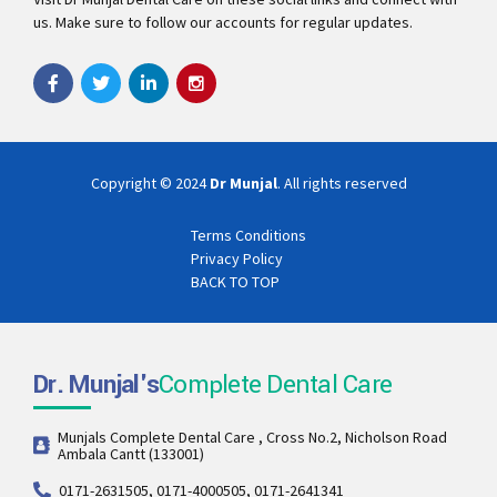
us. Make sure to follow our accounts for regular updates.
Copyright © 2024
Dr Munjal
. All rights reserved
Terms Conditions
Privacy Policy
BACK TO TOP
Dr. Munjal's
Complete Dental Care
Munjals Complete Dental Care , Cross No.2, Nicholson Road
Ambala Cantt (133001)
0171-2631505, 0171-4000505, 0171-2641341