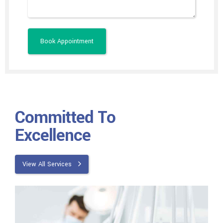
Committed To
Excellence
View All Services