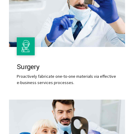
Surgery
Proactively fabricate one-to-one materials via effective
e-business services processes.