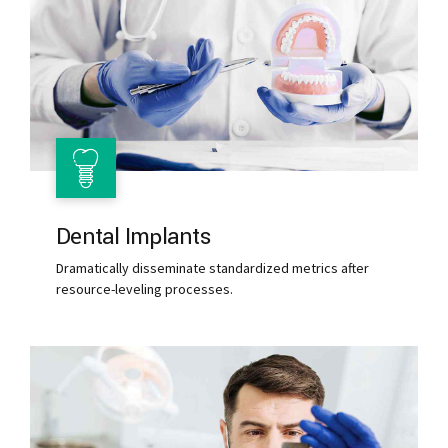
Dental Implants
Dramatically disseminate standardized metrics after
resource-leveling processes.