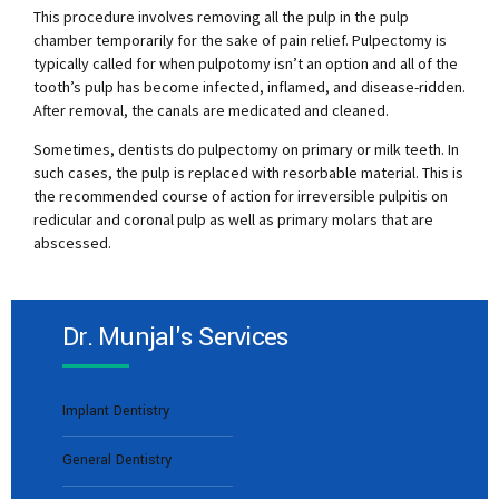
This procedure involves removing all the pulp in the pulp
chamber temporarily for the sake of pain relief. Pulpectomy is
typically called for when pulpotomy isn’t an option and all of the
tooth’s pulp has become infected, inflamed, and disease-ridden.
After removal, the canals are medicated and cleaned.
Sometimes, dentists do pulpectomy on primary or milk teeth. In
such cases, the pulp is replaced with resorbable material. This is
the recommended course of action for irreversible pulpitis on
redicular and coronal pulp as well as primary molars that are
abscessed.
Dr. Munjal's Services
Implant Dentistry
General Dentistry