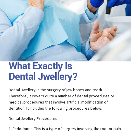
What Exactly Is
Dental Jwellery?
Dental Jwellery is the surgery of jaw bones and teeth.
Therefore, it covers quite a number of dental procedures or
medical procedures that involve artificial modification of
dentition. It includes the following procedures below.
Dental Jwellery Procedures
1. Endodontic: This is a type of surgery involving the root or pulp