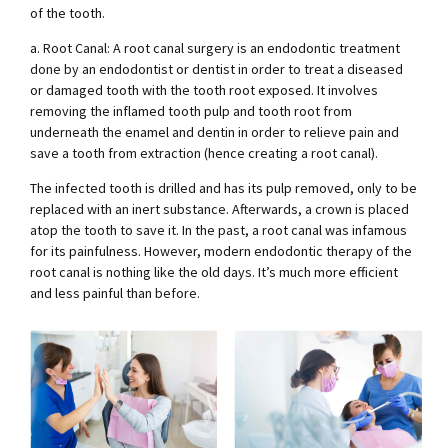
of the tooth.
a. Root Canal: A root canal surgery is an endodontic treatment
done by an endodontist or dentist in order to treat a diseased
or damaged tooth with the tooth root exposed. It involves
removing the inflamed tooth pulp and tooth root from
underneath the enamel and dentin in order to relieve pain and
save a tooth from extraction (hence creating a root canal).
The infected tooth is drilled and has its pulp removed, only to be
replaced with an inert substance. Afterwards, a crown is placed
atop the tooth to save it. In the past, a root canal was infamous
for its painfulness. However, modern endodontic therapy of the
root canal is nothing like the old days. It’s much more efficient
and less painful than before.