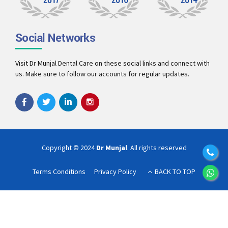
Social Networks
Visit Dr Munjal Dental Care on these social links and connect with
us. Make sure to follow our accounts for regular updates.
Copyright © 2024
Dr Munjal
. All rights reserved
Terms Conditions
Privacy Policy
BACK TO TOP