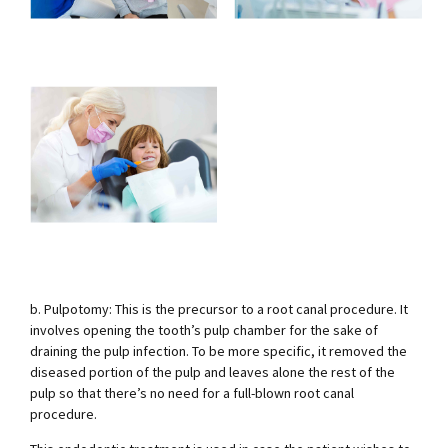
b. Pulpotomy: This is the precursor to a root canal procedure. It
involves opening the tooth’s pulp chamber for the sake of
draining the pulp infection. To be more specific, it removed the
diseased portion of the pulp and leaves alone the rest of the
pulp so that there’s no need for a full-blown root canal
procedure.