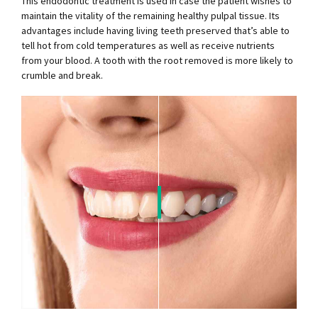
This endodontic treatment is used in case the patient wishes to
maintain the vitality of the remaining healthy pulpal tissue. Its
advantages include having living teeth preserved that’s able to
tell hot from cold temperatures as well as receive nutrients
from your blood. A tooth with the root removed is more likely to
crumble and break.