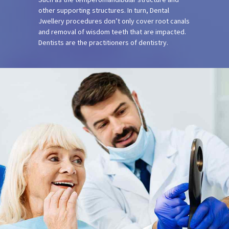
other supporting structures. In turn, Dental
Jwellery procedures don’t only cover root canals
and removal of wisdom teeth that are impacted.
Dentists are the practitioners of dentistry.