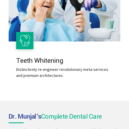
Teeth Whitening
Distinctively re-engineer revolutionary meta-services
and premium architectures.
Dr. Munjal's
Complete Dental Care