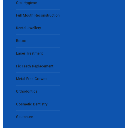
Oral Hygiene
Full Mouth Reconstruction
Dental Jwellery
Botox
Laser Treatment
Fix Teeth Replacement
Metal Free Crowns
Orthodontics
Cosmetic Dentistry
Gaurantee