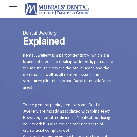
Dental Jwellery
Explained
Dental Jwellery is a part of dentistry, which is a
branch of medicine dealing with teeth, gums, and
the mouth. This covers the oral mucosa and the
dentition as well as all related tissues and
structures (like the jaw and facial or maxillofacial
area).
To the general public, dentistry and Dental
Jwellery are mostly associated with fixing teeth.
However, dental medicine isn’t only about fixing
your teeth but also covers other aspects of
craniofacial complex root.
Such as the temperomandibular structure and