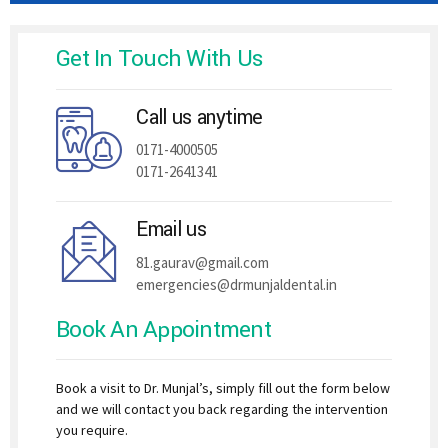
Get In Touch With Us
Call us anytime
0171-4000505
0171-2641341
Email us
81.gaurav@gmail.com
emergencies@drmunjaldental.in
Book An Appointment
Book a visit to Dr. Munjal’s, simply fill out the form below
and we will contact you back regarding the intervention
you require.