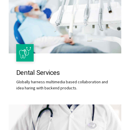
Dental Services
Globally harness multimedia based collaboration and
idea haring with backend products.