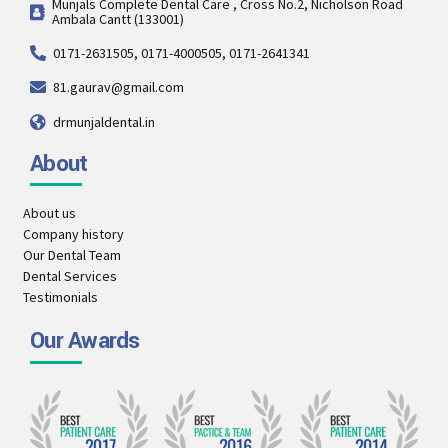
Munjals Complete Dental Care , Cross No.2, Nicholson Road
Ambala Cantt (133001)
0171-2631505, 0171-4000505, 0171-2641341
81.gaurav@gmail.com
drmunjaldental.in
About
About us
Company history
Our Dental Team
Dental Services
Testimonials
Our Awards