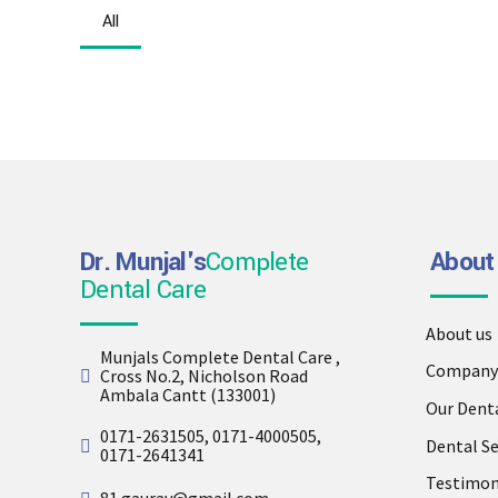
All
Dr. Munjal's
Complete
About
Dental Care
About us
Munjals Complete Dental Care ,
Company 
Cross No.2, Nicholson Road
Ambala Cantt (133001)
Our Dent
0171-2631505, 0171-4000505,
Dental Se
0171-2641341
Testimon