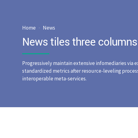
Home
News
News tiles three columns
Progressively maintain extensive infomediaries via e
standardized metrics after resource-leveling process
interoperable meta-services.