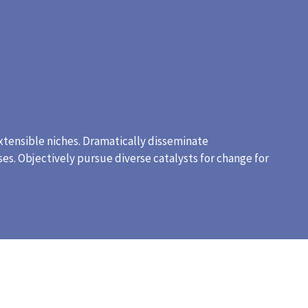
xtensible niches. Dramatically disseminate
es. Objectively pursue diverse catalysts for change for