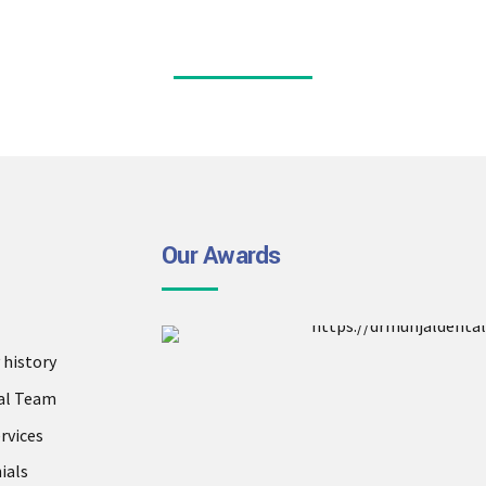
Our Awards
history
al Team
rvices
ials