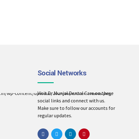
Social Networks
Visit Dr Munjal Dental Care on these
social links and connect with us.
Make sure to follow our accounts for
regular updates.