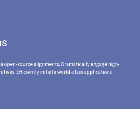
ns
ia open-source alignments. Dramatically engage high-
tives. Efficiently initiate world-class applications