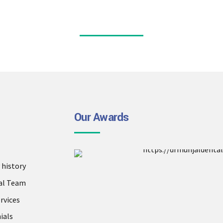
Our Awards
history
al Team
rvices
ials