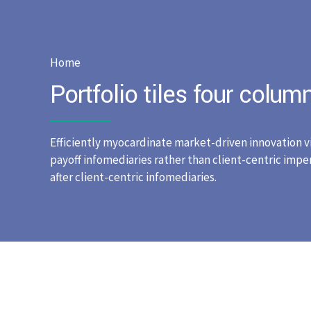
Home
Portfolio tiles four colum
Efficiently myocardinate market-driven innovation v
payoff infomediaries rather than client-centric impera
after client-centric infomediaries.