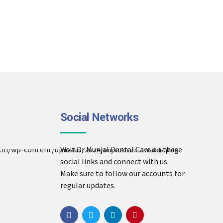
Social Networks
Visit Dr Munjal Dental Care on these
social links and connect with us.
Make sure to follow our accounts for
regular updates.