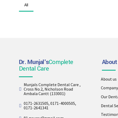
All
Dr. Munjal's
Complete
About
Dental Care
About us
Munjals Complete Dental Care ,
Company 
Cross No.2, Nicholson Road
Ambala Cantt (133001)
Our Dent
0171-2631505, 0171-4000505,
Dental Se
0171-2641341
Testimon