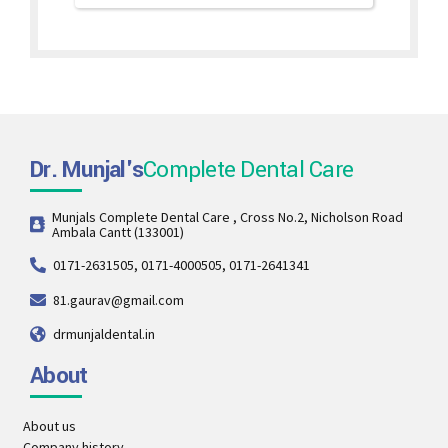
Dr. Munjal's
Complete Dental Care
Munjals Complete Dental Care , Cross No.2, Nicholson Road
Ambala Cantt (133001)
0171-2631505, 0171-4000505, 0171-2641341
81.gaurav@gmail.com
drmunjaldental.in
About
About us
Company history