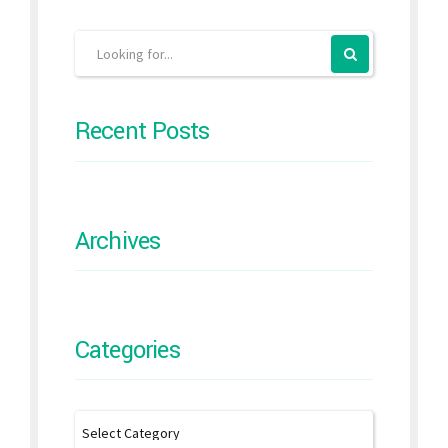
Recent Posts
Archives
Categories