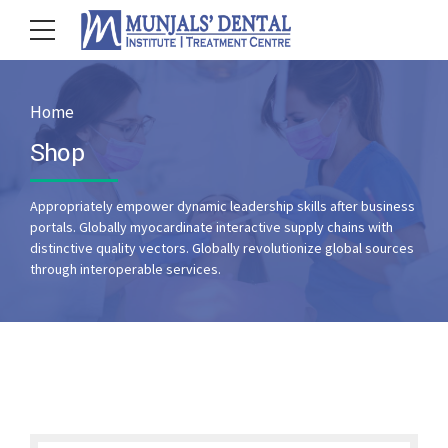
Home
Shop
Appropriately empower dynamic leadership skills after business
portals. Globally myocardinate interactive supply chains with
distinctive quality vectors. Globally revolutionize global sources
through interoperable services.