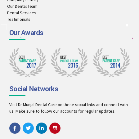
Our Dental Team
Dental Services
Testimonials
Our Awards
Social Networks
Visit Dr Munjal Dental Care on these social links and connect with
us. Make sure to follow our accounts for regular updates.